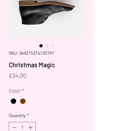
SKU: 364215376135191
Christmas Magic
Price
£34.00
Color
*
Quantity
*