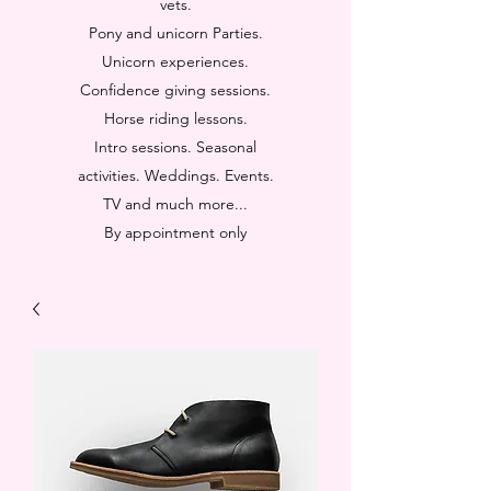
vets.
Pony and unicorn Parties.
Unicorn experiences.
Confidence giving sessions.
Horse riding lessons.
Intro sessions. Seasonal
activities. Weddings. Events.
TV and much more...
By appointment only