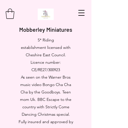
Mobberley Miniatures
5* Riding
establishment licensed with
Cheshire East Council.
Licence number:
CE/RE27/300923
As seen on the Warner Bros
music video Bongo Cha Cha
Cha by the Goodboys. Teen
mom Uk. BBC Escape to the
country with Strictly Come
Dancing Christmas special.
Fully insured and approved by