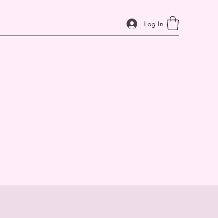
Log In