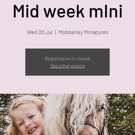
Mid week mIni
Wed 20 Jul
  |  
Mobberley Miniatures
Registration is closed
See other events