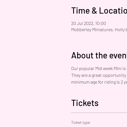
Time & Locati
20 Jul 2022, 10:00
Mobberley Miniatures, Holly 
About the even
Our popular Mid week Mini is
They are a great opportunity
minimum age for riding Is 2 ye
Tickets
Ticket type