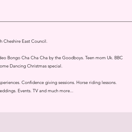
th Cheshire East Council.
 video Bongo Cha Cha Cha by the Goodboys. Teen mom Uk. BBC
 Come Dancing Christmas special.
periences. Confidence giving sessions. Horse riding lessons.
 Weddings. Events. TV and much more...