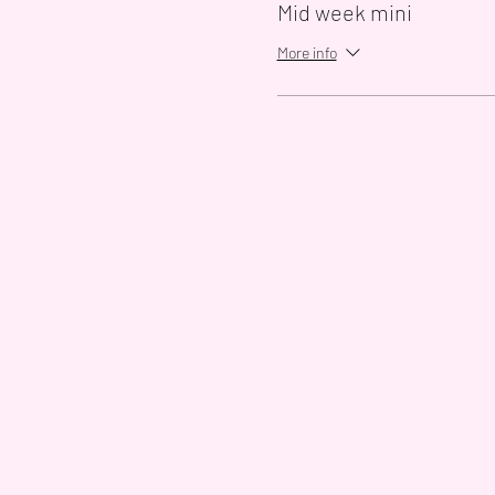
Mid week mini
More info