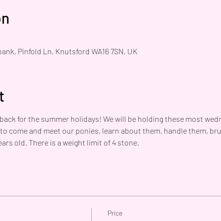
on
bank, Pinfold Ln, Knutsford WA16 7SN, UK
t
 back for the summer holidays! We will be holding these most wedn
 to come and meet our ponies, learn about them, handle them, br
ars old. There is a weight limit of 4 stone. 
Price