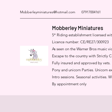
Mobberleyminiatures@hotmail.com
07917004161
Mobberley Miniatures
5* Riding establishment licensed wi
Licence number: CE/RE27/300923
As seen on the Warner Bros music
Escape to the country with Strictly
Fully insured and approved by vets.
Pony and unicorn Parties. Unicorn ex
Intro sessions. Seasonal activities.
By appointment only