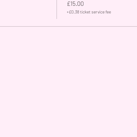
£15.00
+£0.38 ticket service fee