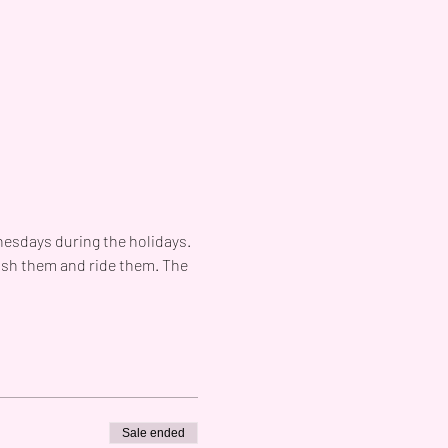
esdays during the holidays. 
ush them and ride them. The 
Sale ended