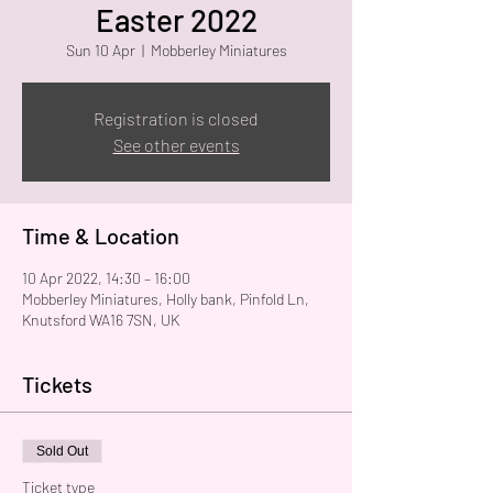
Easter 2022
Sun 10 Apr
  |  
Mobberley Miniatures
Registration is closed
See other events
Time & Location
10 Apr 2022, 14:30 – 16:00
Mobberley Miniatures, Holly bank, Pinfold Ln,
Knutsford WA16 7SN, UK
Tickets
Sold Out
Ticket type