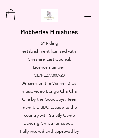
Mobberley Miniatures
5* Riding
establishment licensed with
Cheshire East Council.
Licence number:
CE/RE27/300923
As seen on the Warner Bros
music video Bongo Cha Cha
Cha by the Goodboys. Teen
mom Uk. BBC Escape to the
country with Strictly Come
Dancing Christmas special.
Fully insured and approved by