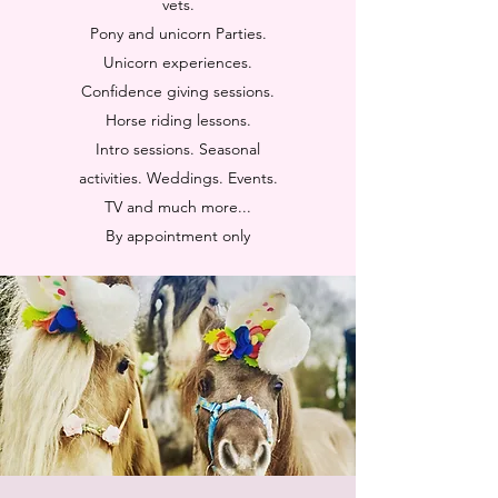
vets.
Pony and unicorn Parties.
Unicorn experiences.
Confidence giving sessions.
Horse riding lessons.
Intro sessions. Seasonal
activities. Weddings. Events.
TV and much more...
By appointment only