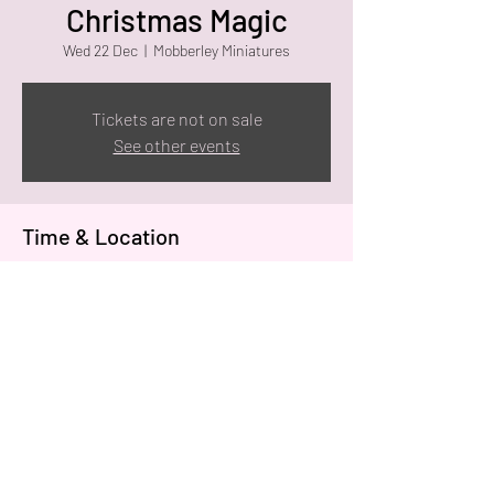
Christmas Magic
Wed 22 Dec
  |  
Mobberley Miniatures
Tickets are not on sale
See other events
Time & Location
22 Dec 2021, 10:00
Mobberley Miniatures, Holly Bank, Knutsford
WA16 7SN, UK
Share this event