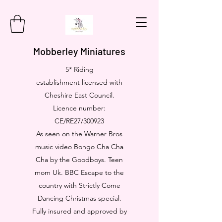
Mobberley Miniatures
5* Riding
establishment licensed with
Cheshire East Council.
Licence number:
CE/RE27/300923
As seen on the Warner Bros
music video Bongo Cha Cha
Cha by the Goodboys. Teen
mom Uk. BBC Escape to the
country with Strictly Come
Dancing Christmas special.
Fully insured and approved by