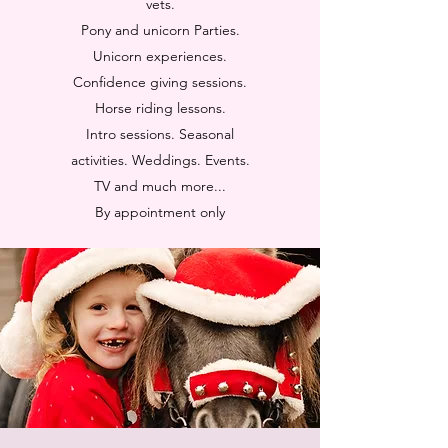
vets.
Pony and unicorn Parties.
Unicorn experiences.
Confidence giving sessions.
Horse riding lessons.
Intro sessions. Seasonal
activities. Weddings. Events.
TV and much more...
By appointment only